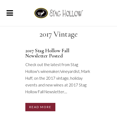
2017 Vintage
2017 Stag Hollow Fall
Newsletter Posted
Check out the latest from Stag
Hollow's winemaker/vineyardist, Mark
Huff, on the 2017 vintage, holiday
events and new wines at 2017 Stag
Hollow Fall Newsletter....
READ MORE