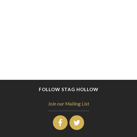
FOLLOW STAG HOLLOW
Join our Mailing List