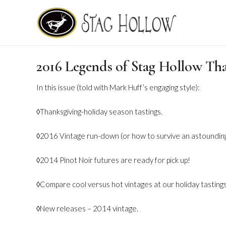
2016 Legends of Stag Hollow Th
In this issue (told with Mark Huff’s engaging style):
◊Thanksgiving-holiday season tastings.
◊2016 Vintage run-down (or how to survive an astoundingl
◊2014 Pinot Noir futures are ready for pick up!
◊Compare cool versus hot vintages at our holiday tastings
◊New releases – 2014 vintage.