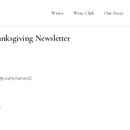
Wines
Wine Club
Our Story
anksgiving Newsletter
y early harvest).
.