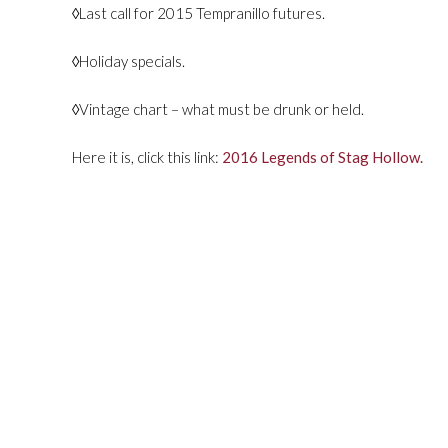
◊Last call for 2015 Tempranillo futures.
◊Holiday specials.
◊Vintage chart – what must be drunk or held.
Here it is, click this link:
2016 Legends of Stag Hollow.