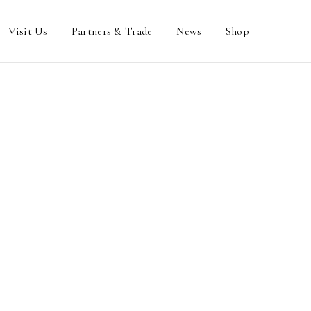
Visit Us
Partners & Trade
News
Shop