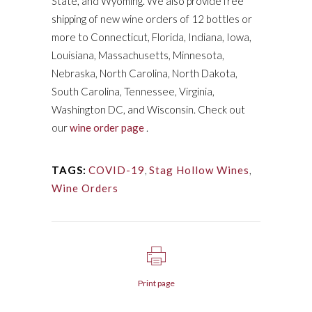
State, and Wyoming. We also provide free
shipping of new wine orders of 12 bottles or
more to Connecticut, Florida, Indiana, Iowa,
Louisiana, Massachusetts, Minnesota,
Nebraska, North Carolina, North Dakota,
South Carolina, Tennessee, Virginia,
Washington DC, and Wisconsin. Check out
our
wine order page
.
TAGS:
COVID-19
,
Stag Hollow Wines
,
Wine Orders
Print page