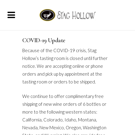
COVID-19 Update
Because of the COVID-19 crisis, Stag
Hollow’s tasting room is closed until further
notice. We are accepting online or phone
orders and pick up by appointment at the
tasting room or orders to be shipped.
We continue to offer complimentary free
shipping of new wine orders of 6 bottles or
more to the following western states:
California, Colorado, Idaho, Montana,
Nevada, New Mexico, Oregon, Washington